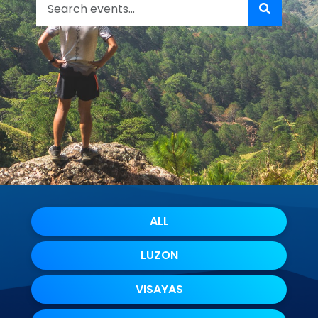
ALL
LUZON
VISAYAS