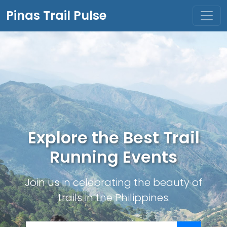
Pinas Trail Pulse
Explore the Best Trail
Running Events
Join us in celebrating the beauty of
trails in the Philippines.